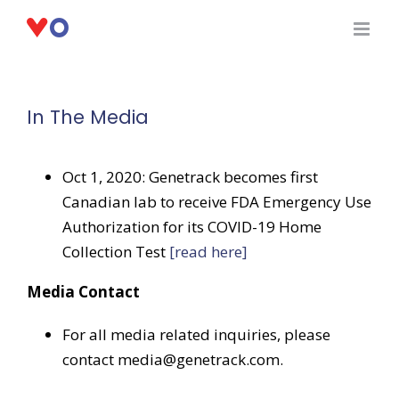
Skip
to
content
In The Media
Oct 1, 2020: Genetrack becomes first
Canadian lab to receive FDA Emergency Use
Authorization for its COVID-19 Home
Collection Test
[read here]
Media Contact
For all media related inquiries, please
contact media@genetrack.com.