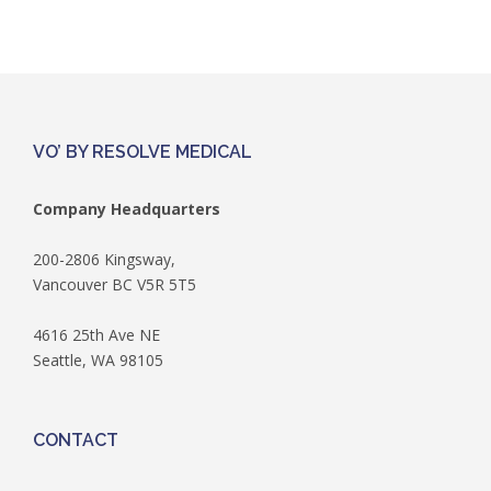
VO’ BY RESOLVE MEDICAL
Company Headquarters
200-2806 Kingsway,
Vancouver BC V5R 5T5
4616 25th Ave NE
Seattle, WA 98105
CONTACT