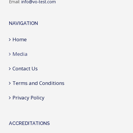
Email:
info@vo-test.com
NAVIGATION
Home
Media
Contact Us
Terms and Conditions
Privacy Policy
ACCREDITATIONS