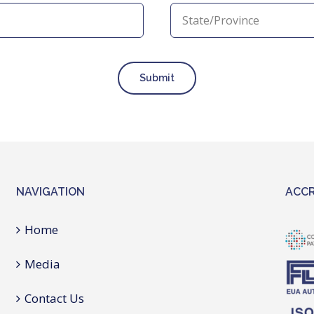
Submit
NAVIGATION
ACCR
Home
Media
Contact Us