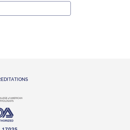
EDITATIONS