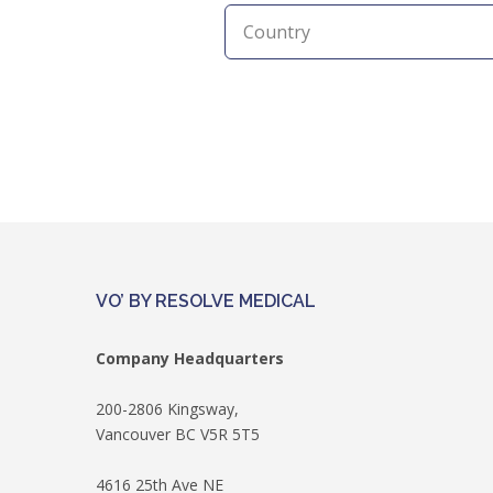
VO’ BY RESOLVE MEDICAL
Company Headquarters
200-2806 Kingsway,
Vancouver BC V5R 5T5
4616 25th Ave NE