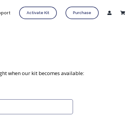
pport
Activate Kit
Purchase
ight when our kit becomes available: