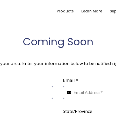
Products
Learn More
Su
Coming Soon
r your area. Enter your information below to be notified r
Email
*
State/Province