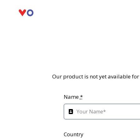
Skip
to
content
Our product is not yet available fo
Name
*
Country